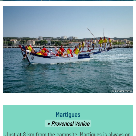
© Camping Marius
Martigues
Provencal Venice
Just at 8 km from the campsite, Martigues is always on