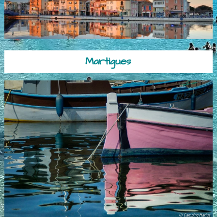
Martigues
© Camping Marius