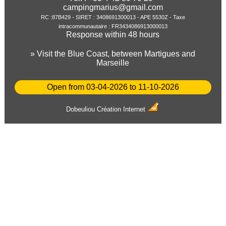
campingmarius@gmail.com
RC :87B429 - SIRET : 3408691300013 - APE 5530Z - Taxe
intracommunautaire : FR3434086913000013
Response within 48 hours
» Visit the Blue Coast, between Martigues and
Marseille
Open from 03-04-2026 to 11-10-2026
Dobeuliou
Création Internet