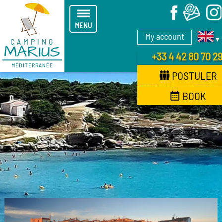
X
MENU
My account
▼
CAMPING
MARIUS
+33 4 42 80 70 2
MÉDITERRANÉE
POSTULER
BOOK