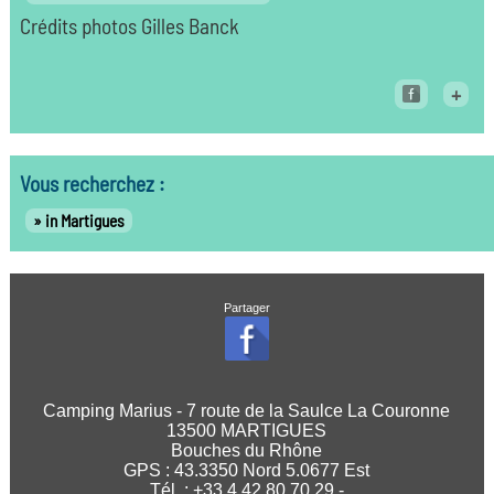
Crédits photos Gilles Banck
+
Vous recherchez :
in Martigues
Partager
Camping Marius - 7 route de la Saulce La Couronne
13500 MARTIGUES
Bouches du Rhône
GPS :
43.3350
Nord
5.0677
Est
Tél. : +33 4 42 80 70 29 -