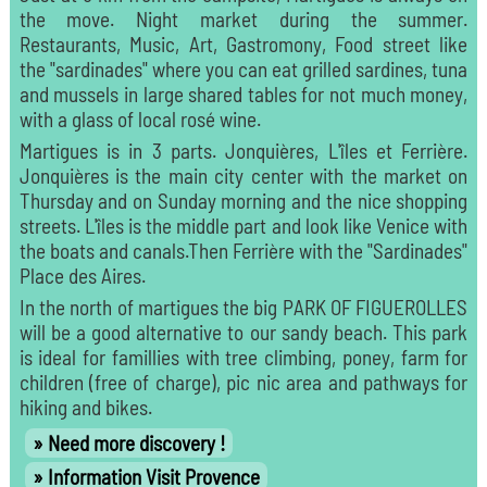
the move. Night market during the summer.
Restaurants, Music, Art, Gastromony, Food street like
the "sardinades" where you can eat grilled sardines, tuna
and mussels in large shared tables for not much money,
with a glass of local rosé wine.
Martigues is in 3 parts. Jonquières, L'îles et Ferrière.
Jonquières is the main city center with the market on
Thursday and on Sunday morning and the nice shopping
streets. L'îles is the middle part and look like Venice with
the boats and canals.Then Ferrière with the "Sardinades"
Place des Aires.
In the north of martigues the big PARK OF FIGUEROLLES
will be a good alternative to our sandy beach. This park
is ideal for famillies with tree climbing, poney, farm for
children (free of charge), pic nic area and pathways for
hiking and bikes.
Need more discovery !
Information Visit Provence