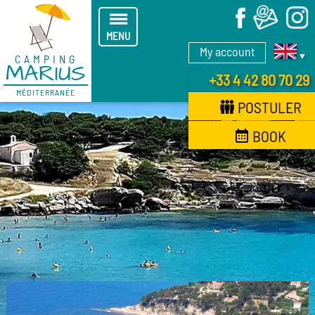
X
MENU
My account
▼
CAMPING
MARIUS
+33 4 42 80 70 29
MÉDITERRANÉE
POSTULER
BOOK