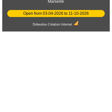
Marseille
Open from 03-04-2026 to 11-10-2026
Dobeuliou
Création Internet