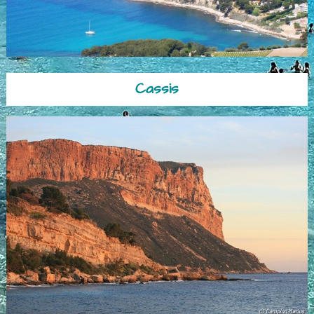
Cassis
© Camping Marius