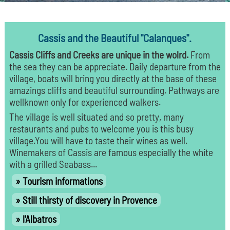
Cassis and the Beautiful "Calanques".
Cassis Cliffs and Creeks are unique in the wolrd.
From
the sea they can be appreciate. Daily departure from the
village, boats will bring you directly at the base of these
amazings cliffs and beautiful surrounding. Pathways are
wellknown only for experienced walkers.
The village is well situated and so pretty, many
restaurants and pubs to welcome you is this busy
village.You will have to taste their wines as well.
Winemakers of Cassis are famous especially the white
with a grilled Seabass...
Tourism informations
Still thirsty of discovery in Provence
l'Albatros