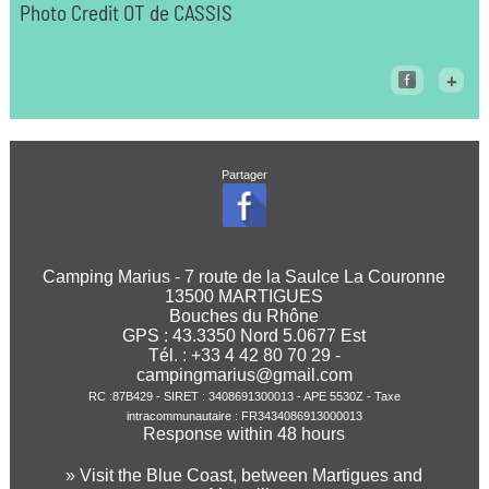
Photo Credit OT de CASSIS
+
Partager
Camping Marius - 7 route de la Saulce La Couronne
13500 MARTIGUES
Bouches du Rhône
GPS :
43.3350
Nord
5.0677
Est
Tél. : +33 4 42 80 70 29 -
campingmarius@gmail.com
RC :87B429 - SIRET : 3408691300013 - APE 5530Z - Taxe
intracommunautaire : FR3434086913000013
Response within 48 hours
» Visit the Blue Coast, between Martigues and