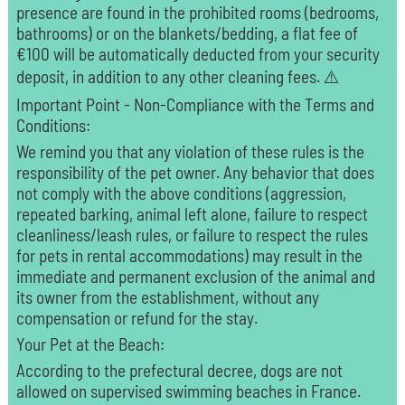
presence are found in the prohibited rooms (bedrooms,
bathrooms) or on the blankets/bedding, a flat fee of
€100 will be automatically deducted from your security
deposit, in addition to any other cleaning fees. ⚠️
Important Point - Non-Compliance with the Terms and
Conditions:
We remind you that any violation of these rules is the
responsibility of the pet owner. Any behavior that does
not comply with the above conditions (aggression,
repeated barking, animal left alone, failure to respect
cleanliness/leash rules, or failure to respect the rules
for pets in rental accommodations) may result in the
immediate and permanent exclusion of the animal and
its owner from the establishment, without any
compensation or refund for the stay.
Your Pet at the Beach:
According to the prefectural decree, dogs are not
allowed on supervised swimming beaches in France.