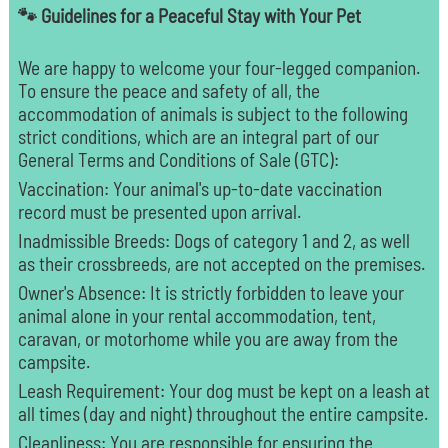
🐾 Guidelines for a Peaceful Stay with Your Pet
We are happy to welcome your four-legged companion.
To ensure the peace and safety of all, the
accommodation of animals is subject to the following
strict conditions, which are an integral part of our
General Terms and Conditions of Sale (GTC):
Vaccination: Your animal's up-to-date vaccination
record must be presented upon arrival.
Inadmissible Breeds: Dogs of category 1 and 2, as well
as their crossbreeds, are not accepted on the premises.
Owner's Absence: It is strictly forbidden to leave your
animal alone in your rental accommodation, tent,
caravan, or motorhome while you are away from the
campsite.
Leash Requirement: Your dog must be kept on a leash at
all times (day and night) throughout the entire campsite.
Cleanliness: You are responsible for ensuring the