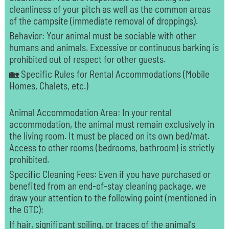
cleanliness of your pitch as well as the common areas
of the campsite (immediate removal of droppings).
Behavior: Your animal must be sociable with other
humans and animals. Excessive or continuous barking is
prohibited out of respect for other guests.
🏡 Specific Rules for Rental Accommodations (Mobile
Homes, Chalets, etc.)
Animal Accommodation Area: In your rental
accommodation, the animal must remain exclusively in
the living room. It must be placed on its own bed/mat.
Access to other rooms (bedrooms, bathroom) is strictly
prohibited.
Specific Cleaning Fees: Even if you have purchased or
benefited from an end-of-stay cleaning package, we
draw your attention to the following point (mentioned in
the GTC):
If hair, significant soiling, or traces of the animal's