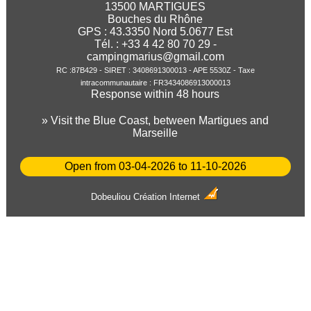
13500 MARTIGUES
Bouches du Rhône
GPS :
43.3350
Nord
5.0677
Est
Tél. : +33 4 42 80 70 29 -
campingmarius@gmail.com
RC :87B429 - SIRET : 3408691300013 - APE 5530Z - Taxe
intracommunautaire : FR3434086913000013
Response within 48 hours
» Visit the Blue Coast, between Martigues and
Marseille
Open from 03-04-2026 to 11-10-2026
Dobeuliou
Création Internet