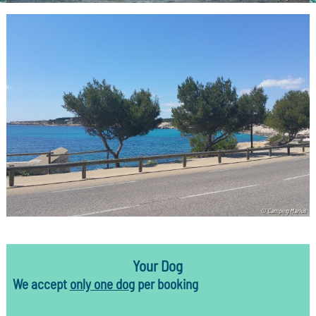
© Camping Marius
Your Dog
We accept
only one dog
per booking