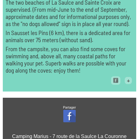
The two beaches of La Saulce and Sainte Croix are
supervised. (From mid-June to the end of September,
approximate dates and for informational purposes only,
as the "no dogs allowed" sign is in place all year round).
In Sausset les Pins (6 km), there is a dedicated area for
animals over 75 meters (without sand).
From the campsite, you can also find some coves for
swimming and, above all, many coastal paths for
walking your pet. Superb walks are possible with your
dog along the coves; enjoy them!
+
Partager
Camping Marius - 7 route de la Saulce La Couronne