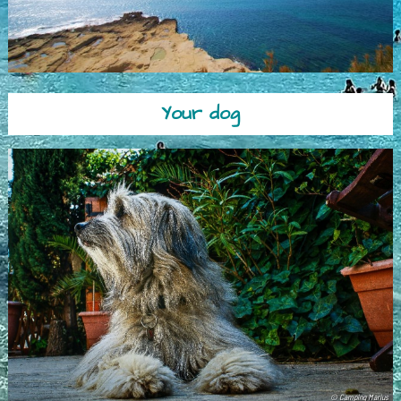
Your dog
© Camping Marius