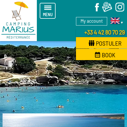
X
MENU
My account
▼
CAMPING
MARIUS
+33 4 42 80 70 29
MÉDITERRANÉE
POSTULER
BOOK