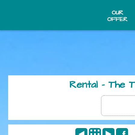
OUR
OFFER
Rental - The 