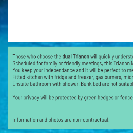
Those who choose the
dual Trianon
will quickly underst
Scheduled for family or friendly meetings, this Trianon i
You keep your independance and it will be perfect to mee
Fitted kitchen with fridge and freezer, gas burners, mi
Ensuite bathroom with shower. Bunk bed are not suitable
Your privacy will be protected by green hedges or fence
Information and photos are non-contractual.