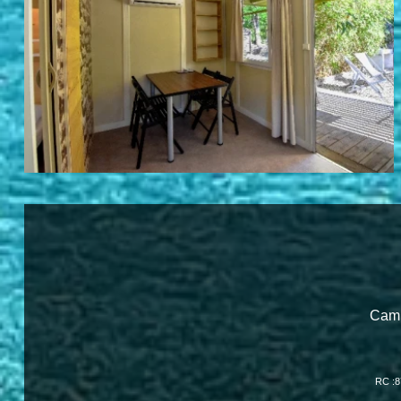
Camp
RC :8