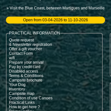
» Visit the Blue Coast, between Martigues and Marseille
Open from 03-04-2026 to 11-10-2026
PRACTICAL INFORMATION
Quote request
& Newsletter registration
Offer a gift voucher
Contact Form
wifi
Prepare your arrival
Pay by credit card
Disabled access
Terms & Conditions
Campsite brochure
Your Dog
Inventory
Campsite map
Condition of use Canoes
Practical Links
How to get here ?