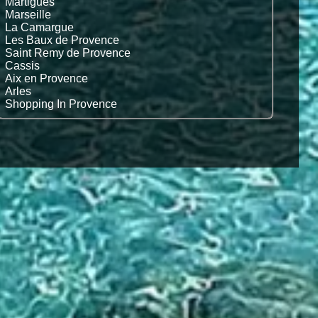
Martigues
Marseille
La Camargue
Les Baux de Provence
Saint Remy de Provence
Cassis
Aix en Provence
Arles
Shopping In Provence