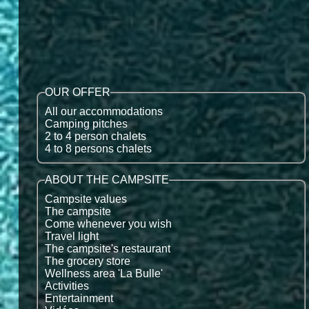
OUR OFFER
All our accommodations
Camping pitches
2 to 4 person chalets
4 to 8 persons chalets
ABOUT THE CAMPSITE
Campsite values
The campsite
Come whenever you wish
Travel light
The campsite's restaurant
The grocery store
Wellness area 'La Bulle'
Activities
Entertainment