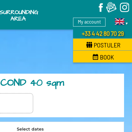
X
SURROUNDING
AREA
My account
▼
+33 4 42 80 70 29
POSTULER
BOOK
IR COND 40 sqm