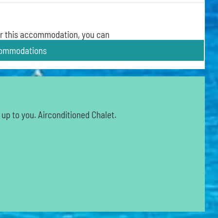
 for this accommodation, you can
commodations
 up to you. Airconditioned Chalet.