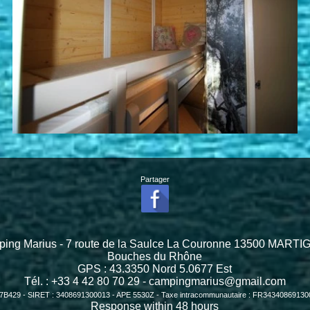
Partager
ing Marius - 7 route de la Saulce La Couronne 13500 MART
Bouches du Rhône
GPS :
43.3350
Nord
5.0677
Est
Tél. : +33 4 42 80 70 29 -
campingmarius@gmail.com
7B429 - SIRET : 3408691300013 - APE 5530Z - Taxe intracommunautaire : FR3434086913
Response within 48 hours