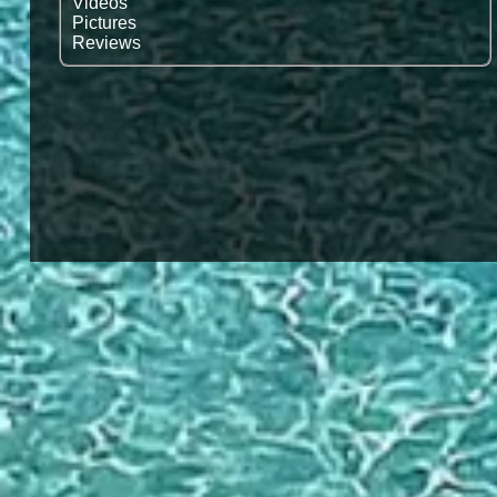
Vidéos
Pictures
Reviews