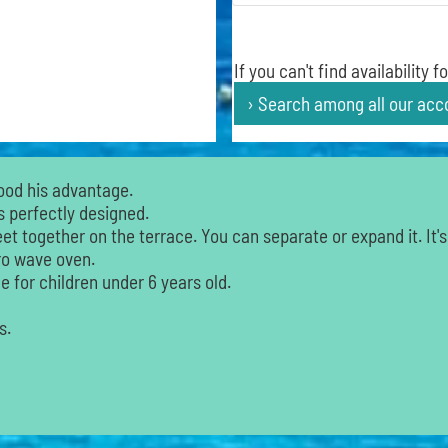
If you can't find availability
› Search among all our ac
ood his advantage.
s perfectly designed.
t together on the terrace. You can separate or expand it. It's
cro wave oven.
 for children under 6 years old.
s.