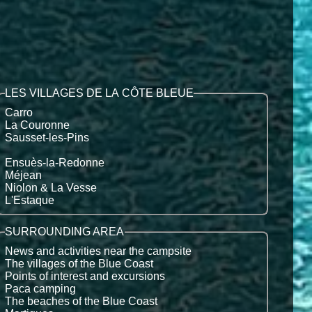
LES VILLAGES DE LA CÔTE BLEUE
Carro
La Couronne
Sausset-les-Pins
Ensuès-la-Redonne
Méjean
Niolon & La Vesse
L'Estaque
SURROUNDING AREA
News and activities near the campsite
The villages of the Blue Coast
Points of interest and excursions
Paca camping
The beaches of the Blue Coast