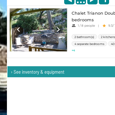
›
See inventory & equipment