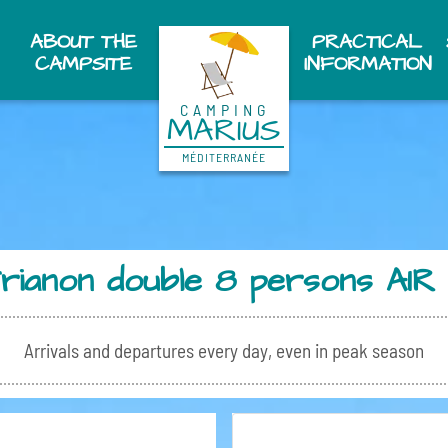
ABOUT THE
PRACTICAL
CAMPSITE
INFORMATION
CAMPING
MARIUS
MÉDITERRANÉE
Trianon double 8 persons A
Arrivals and departures every day, even in peak season