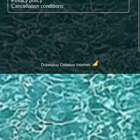
Privacy policy
Cancellation conditions
Dobeuliou
Création Internet