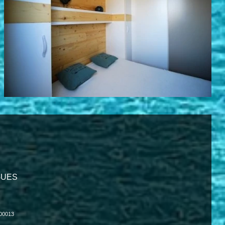
IGUES
000013